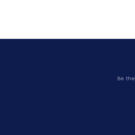
Be the