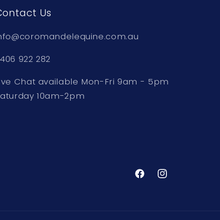
Contact Us
nfo@coromandelequine.com.au
406 922 282
ive Chat available Mon-Fri 9am - 5pm
Saturday 10am-2pm
Facebook
Instagram