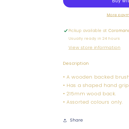
Brush
Brush
More paym
Pickup available at
Coromand
Usually ready in 24 hours
View store information
Description
• A wooden backed brush w
• Has a shaped hand grip
• 215mm wood back.
• Assorted colours only.
Share