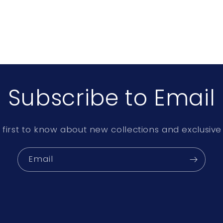
Subscribe to Email
 first to know about new collections and exclusive 
Email