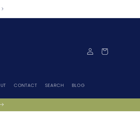
Spend $150 and receive free standard nationwide
Australian shipping via Australia Post
Log
Cart
in
UT
CONTACT
SEARCH
BLOG