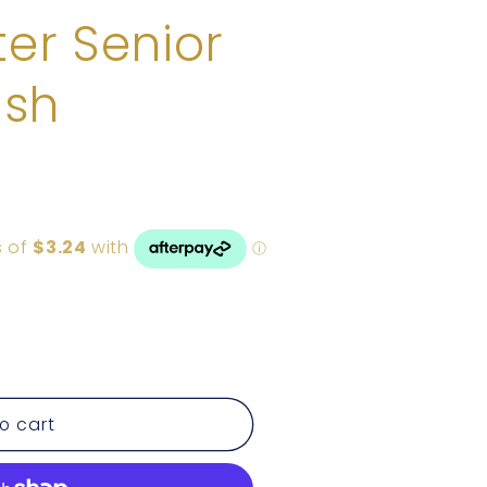
er Senior
ush
o cart