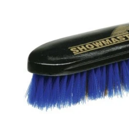
information