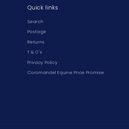
Quick links
Search
Postage
Returns
T & C's
Privacy Policy
Coromandel Equine Price Promise