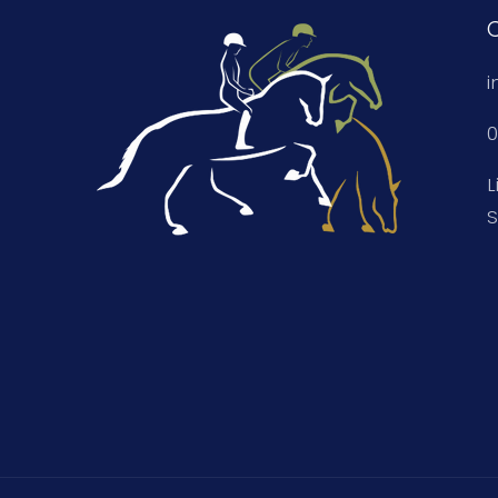
i
0
L