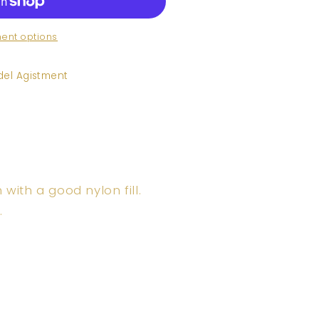
ent options
el Agistment
ith a good nylon fill.
.