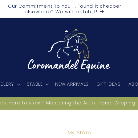
Our Commitment To You ... Found it cheaper
elsewhere? We will match it!
DLERY
STABLE
NEW ARRIVALS
GIFT IDEAS
ABO
lick here to view - Mastering the Art of Horse Clipping
My Store