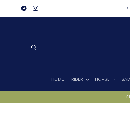
Skip to
content
Facebook
Instagram
HOME
RIDER
HORSE
SAD
C
Skip to
product