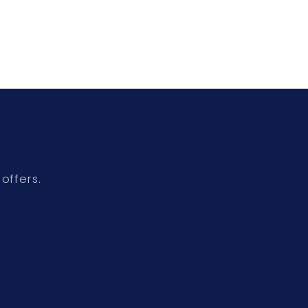
offers.