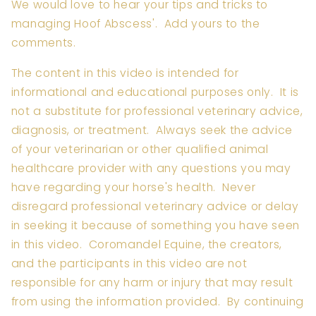
We would love to hear your tips and tricks to
managing Hoof Abscess'. Add yours to the
comments.
The content in this video is intended for
informational and educational purposes only. It is
not a substitute for professional veterinary advice,
diagnosis, or treatment. Always seek the advice
of your veterinarian or other qualified animal
healthcare provider with any questions you may
have regarding your horse's health. Never
disregard professional veterinary advice or delay
in seeking it because of something you have seen
in this video. Coromandel Equine, the creators,
and the participants in this video are not
responsible for any harm or injury that may result
from using the information provided. By continuing