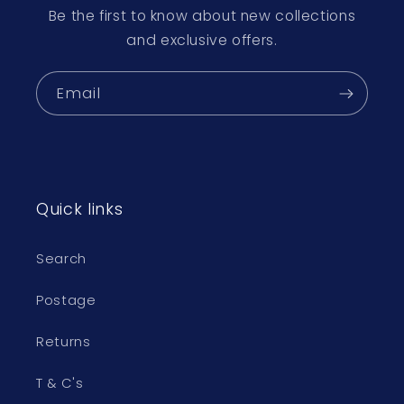
Be the first to know about new collections
and exclusive offers.
Email
Quick links
Search
Postage
Returns
T & C's