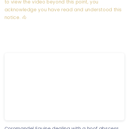
to view the video beyond this point, you
acknowledge you have read and understood this
notice. 🐴
Coromandel Equine dealing with a hoof abscess