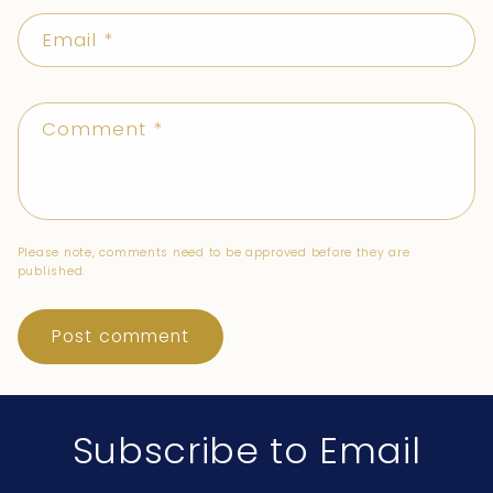
Email
*
Comment
*
Please note, comments need to be approved before they are
published.
Subscribe to Email