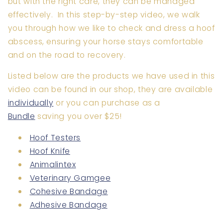
but with the right care, they can be managed
effectively. In this step-by-step video, we walk
you through how we like to check and dress a hoof
abscess, ensuring your horse stays comfortable
and on the road to recovery.
Listed below are the products we have used in this
video can be found in our shop, they are available
individually
or you can purchase as a
Bundle
saving you over $25!
Hoof Testers
Hoof Knife
Animalintex
Veterinary Gamgee
Cohesive Bandage
Adhesive Bandage