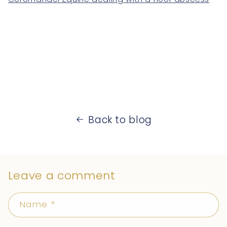
Back to blog
Leave a comment
Name
*