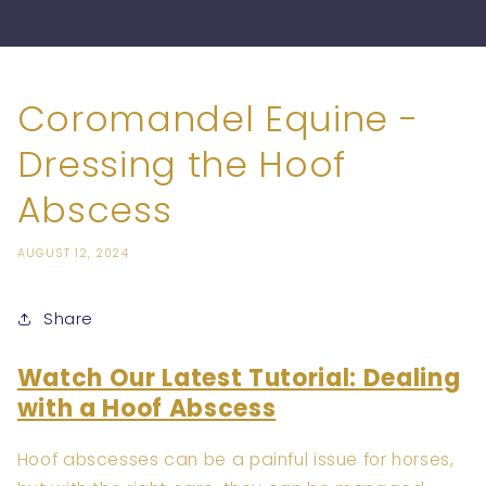
Coromandel Equine -
Dressing the Hoof
Abscess
AUGUST 12, 2024
Share
Watch Our Latest Tutorial: Dealing
with a Hoof Abscess
Hoof abscesses can be a painful issue for horses,