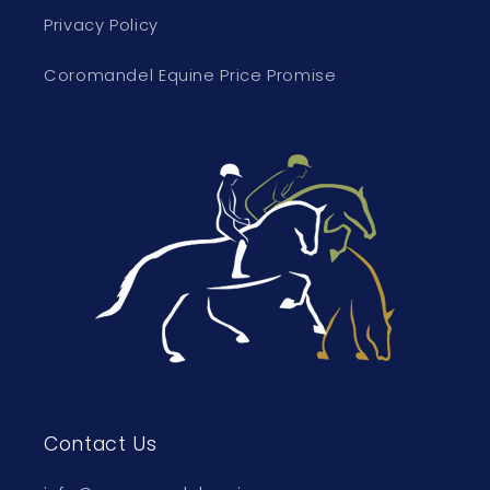
Privacy Policy
Coromandel Equine Price Promise
Contact Us