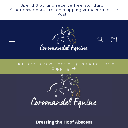
Skip to
Spend $150 and receive free standard
heaper
content
nationwide Australian shipping via Australia
Post
Cart
Click here to view - Mastering the Art of Horse
Clipping